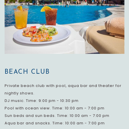
BEACH CLUB
Private beach club with pool, aqua bar and theater for
nightly shows.
DJ music. Time: 9:00 pm - 10:30 pm
Pool with ocean view. Time: 10:00 am - 7:00 pm
Sun beds and sun beds. Time: 10:00 am - 7:00 pm
Aqua bar and snacks. Time: 10:00 am - 7:00 pm