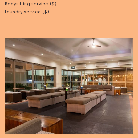
Babysitting service ($).
Laundry service ($).