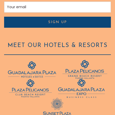
SIGN UP
MEET OUR HOTELS & RESORTS