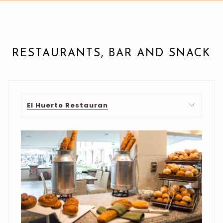
RESTAURANTS, BAR AND SNACK
El Huerto Restauran