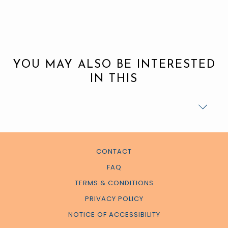
YOU MAY ALSO BE INTERESTED
IN THIS
CONTACT
FAQ
TERMS & CONDITIONS
PRIVACY POLICY
NOTICE OF ACCESSIBILITY