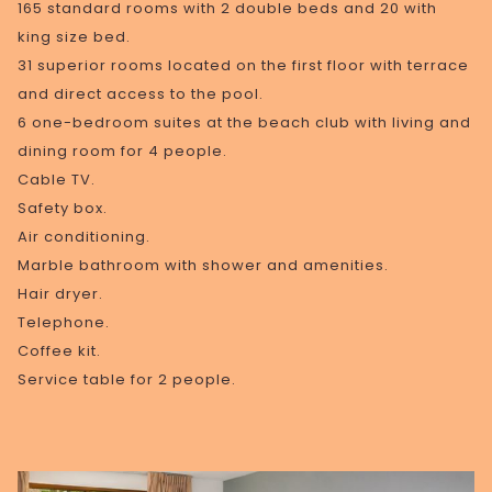
165 standard rooms with 2 double beds and 20 with
king size bed.
31 superior rooms located on the first floor with terrace
and direct access to the pool.
6 one-bedroom suites at the beach club with living and
dining room for 4 people.
Cable TV.
Safety box.
Air conditioning.
Marble bathroom with shower and amenities.
Hair dryer.
Telephone.
Coffee kit.
Service table for 2 people.