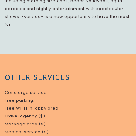
including morning stretches, beach volleyball, aqua
aerobics and nightly entertainment with spectacular
shows. Every day is a new opportunity to have the most
fun.
OTHER SERVICES
Concierge service.
Free parking.
Free Wi-Fi in lobby area.
Travel agency ($).
Massage area ($).
Medical service ($).