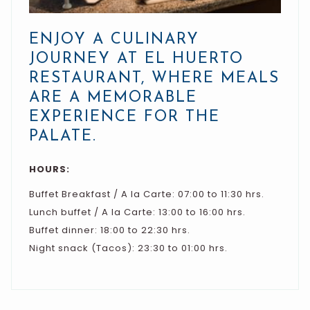
ENJOY A CULINARY
JOURNEY AT EL HUERTO
RESTAURANT, WHERE MEALS
ARE A MEMORABLE
EXPERIENCE FOR THE
PALATE.
HOURS:
Buffet Breakfast / A la Carte: 07:00 to 11:30 hrs.
Lunch buffet / A la Carte: 13:00 to 16:00 hrs.
Buffet dinner: 18:00 to 22:30 hrs.
Night snack (Tacos): 23:30 to 01:00 hrs.