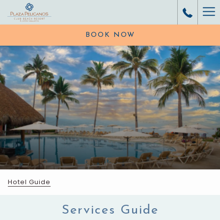
Ha
Me
BOOK NOW
Hotel Guide
Services Guide