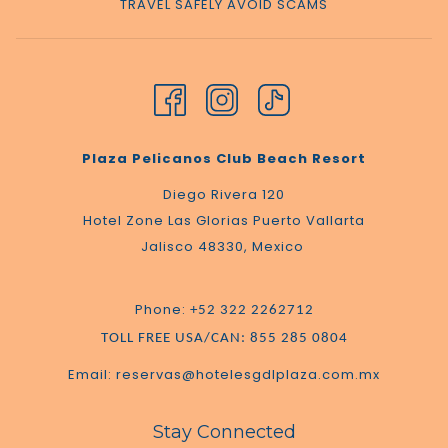
TRAVEL SAFELY AVOID SCAMS
Plaza Pelicanos Club Beach Resort
Diego Rivera 120
Hotel Zone Las Glorias Puerto Vallarta
Jalisco 48330, Mexico
Phone:
+52 322 2262712
TOLL FREE USA/CAN: 855 285 0804
Email: reservas@hotelesgdlplaza.com.mx
Stay Connected