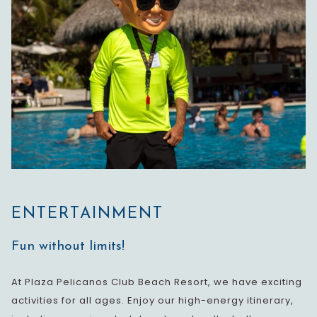
ENTERTAINMENT
Fun without limits!
At Plaza Pelicanos Club Beach Resort, we have exciting
activities for all ages. Enjoy our high-energy itinerary,