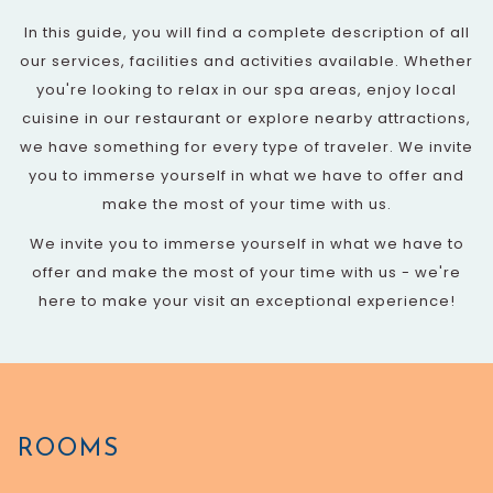
In this guide, you will find a complete description of all
our services, facilities and activities available. Whether
you're looking to relax in our spa areas, enjoy local
cuisine in our restaurant or explore nearby attractions,
we have something for every type of traveler. We invite
you to immerse yourself in what we have to offer and
make the most of your time with us.
We invite you to immerse yourself in what we have to
offer and make the most of your time with us - we're
here to make your visit an exceptional experience!
ROOMS