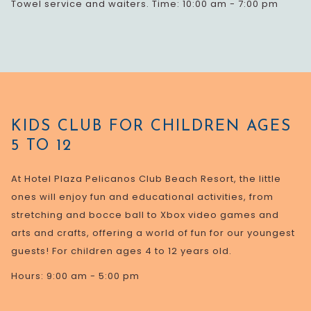
Towel service and waiters. Time: 10:00 am - 7:00 pm
KIDS CLUB FOR CHILDREN AGES
5 TO 12
At Hotel Plaza Pelicanos Club Beach Resort, the little
ones will enjoy fun and educational activities, from
stretching and bocce ball to Xbox video games and
arts and crafts, offering a world of fun for our youngest
guests! For children ages 4 to 12 years old.
Hours: 9:00 am - 5:00 pm