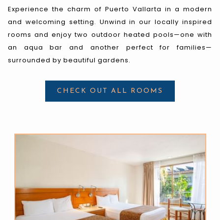
Experience the charm of Puerto Vallarta in a modern
and welcoming setting. Unwind in our locally inspired
rooms and enjoy two outdoor heated pools—one with
an aqua bar and another perfect for families—
surrounded by beautiful gardens.
CHECK OUT ALL ROOMS