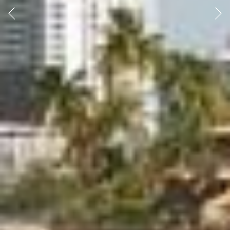
Previous