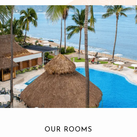
OUR ROOMS