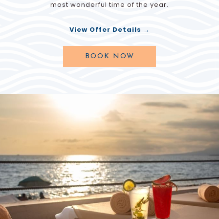
most wonderful time of the year.
View Offer Details
OPENS
BOOK NOW
IN
A
NEW
TAB