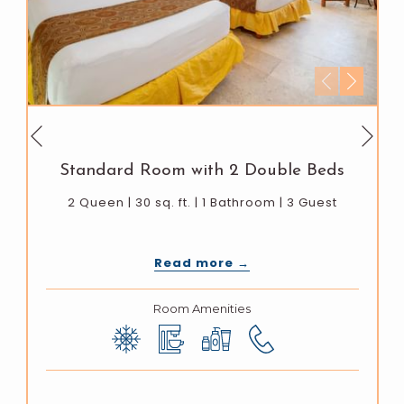
Next
Previous
Standard Room with 2 Double Beds
2 Queen | 30 sq. ft. | 1 Bathroom | 3 Guest
Read more
Room Amenities