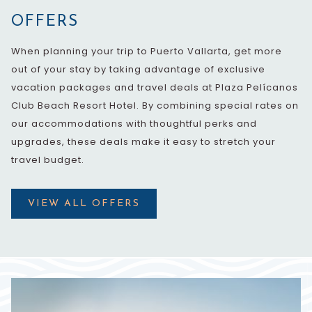
OFFERS
When planning your trip to Puerto Vallarta, get more
out of your stay by taking advantage of exclusive
vacation packages and travel deals at Plaza Pelícanos
Club Beach Resort Hotel. By combining special rates on
our accommodations with thoughtful perks and
upgrades, these deals make it easy to stretch your
travel budget.
VIEW ALL OFFERS