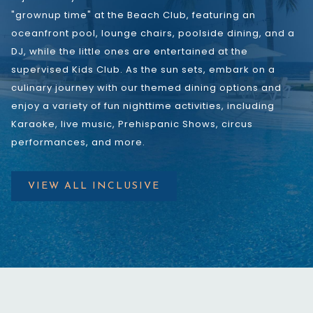
"grownup time" at the Beach Club, featuring an
oceanfront pool, lounge chairs, poolside dining, and a
DJ, while the little ones are entertained at the
supervised Kids Club. As the sun sets, embark on a
culinary journey with our themed dining options and
enjoy a variety of fun nighttime activities, including
Karaoke, live music, Prehispanic Shows, circus
performances, and more.
VIEW ALL INCLUSIVE