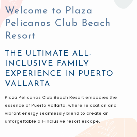
control
on
buttons
the
Welcome to Plaza
following
Pelicanos Club Beach
links
will
Resort
update
the
THE ULTIMATE ALL-
content
INCLUSIVE FAMILY
above
EXPERIENCE IN PUERTO
VALLARTA
Plaza Pelicanos Club Beach Resort embodies the
essence of Puerto Vallarta, where relaxation and
vibrant energy seamlessly blend to create an
unforgettable all-inclusive resort escape.