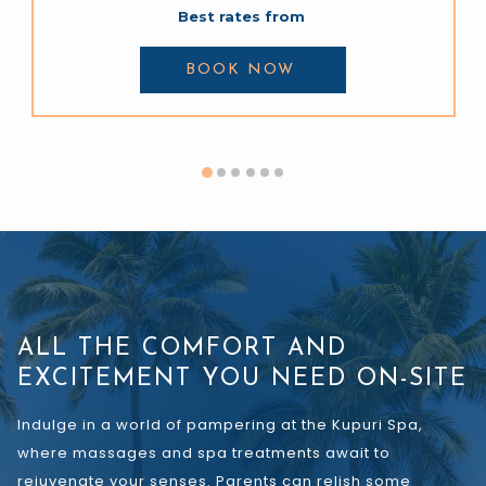
Best rates from
BOOK NOW 
ALL THE COMFORT AND
EXCITEMENT YOU NEED ON-SITE
Indulge in a world of pampering at the Kupuri Spa,
where massages and spa treatments await to
rejuvenate your senses. Parents can relish some