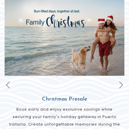
Ne
Previous
Christmas Presale
Book early and enjoy exclusive savings while
securing your family's holiday getaway in Puerto
Vallarta. Create unforgettable memories during the