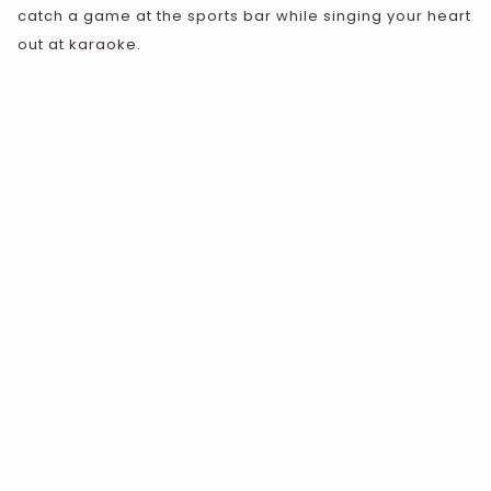
catch a game at the sports bar while singing your heart
out at karaoke.
VIEW ALL DINING OPTIONS