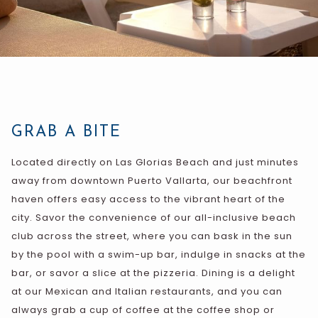
GRAB A BITE
Located directly on Las Glorias Beach and just minutes
away from downtown Puerto Vallarta, our beachfront
haven offers easy access to the vibrant heart of the
city. Savor the convenience of our all-inclusive beach
club across the street, where you can bask in the sun
by the pool with a swim-up bar, indulge in snacks at the
bar, or savor a slice at the pizzeria. Dining is a delight
at our Mexican and Italian restaurants, and you can
always grab a cup of coffee at the coffee shop or