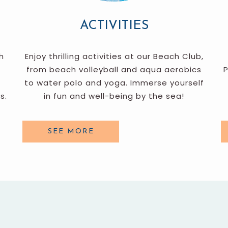
ACTIVITIES
h
Enjoy thrilling activities at our Beach Club,
from beach volleyball and aqua aerobics
P
to water polo and yoga. Immerse yourself
s.
in fun and well-being by the sea!
SEE MORE