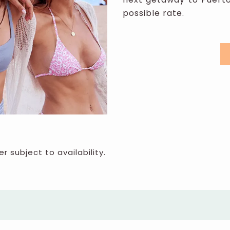
possible rate.
er subject to availability.