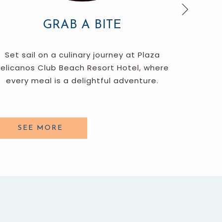
Next
GRAB A BITE
Set sail on a culinary journey at Plaza
The
elicanos Club Beach Resort Hotel, where
educatio
every meal is a delightful adventure.
bocce
SEE MORE
S