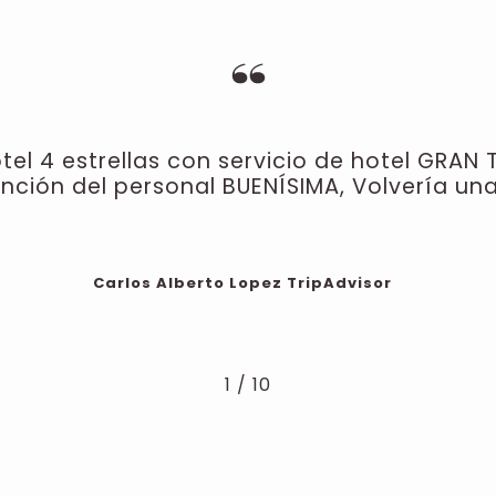
el 4 estrellas con servicio de hotel GRAN 
ención del personal BUENÍSIMA, Volvería una
Carlos Alberto Lopez
TripAdvisor
1
/
10