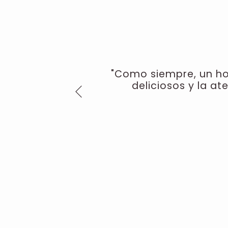
"Como siempre, un hot
deliciosos y la at
Previous