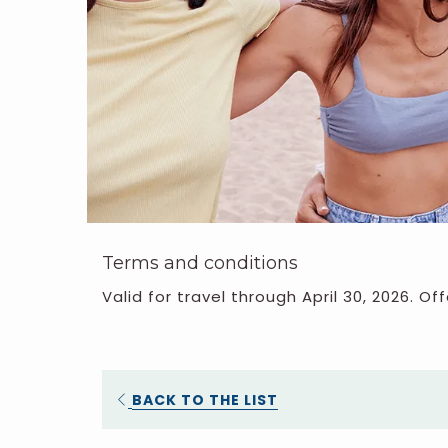
Terms and conditions
Valid for travel through April 30, 2026. Off
BACK TO THE LIST