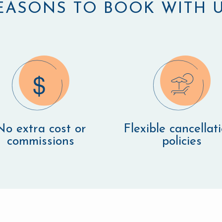
EASONS TO BOOK WITH U
No extra cost or
Flexible cancellat
commissions
policies