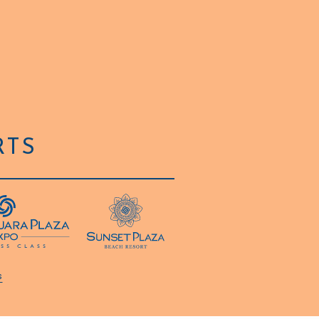
RTS
s