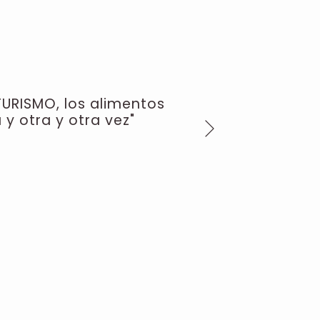
TURISMO, los alimentos
 y otra y otra vez"
Next