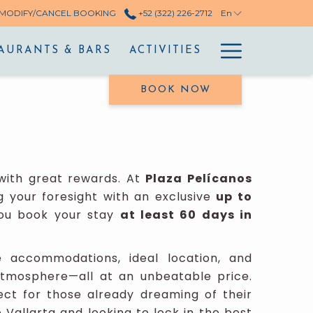
MODIFY/CANCEL BOOKING
+52 (322) 226-2712
En
Hamburg
AURANTS & BARS
ACTIVITIES
Menu
BOOK NOW
ith great rewards. At
Plaza Pelícanos
g your foresight with an exclusive
up to
u book your stay
at least 60 days in
e accommodations, ideal location, and
atmosphere—all at an unbeatable price.
ect for those already dreaming of their
Vallarta and looking to lock in the best