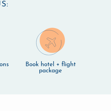
S:
ions
Book hotel + flight
package