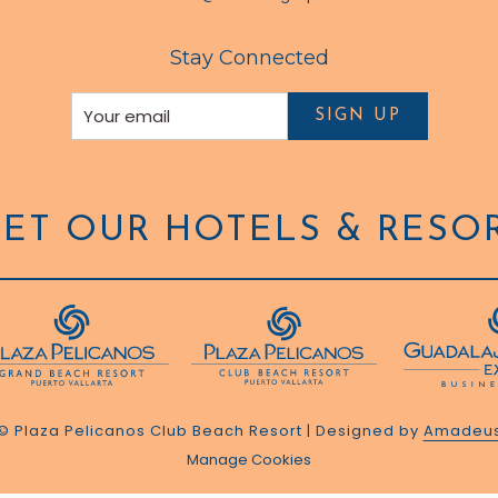
Stay Connected
SIGN UP
ET OUR HOTELS & RESO
©
Plaza Pelicanos Club Beach Resort | Designed by
Amadeu
Manage Cookies