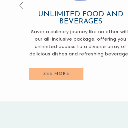
Previous
UNLIMITED FOOD AND
BEVERAGES
enities,
Savor a culinary journey like no other wit
b, and a
our all-inclusive package, offering you
ities for
unlimited access to a diverse array of
delicious dishes and refreshing beverage
SEE MORE