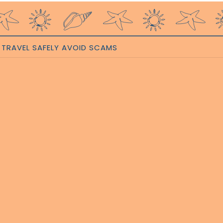
TRAVEL SAFELY AVOID SCAMS