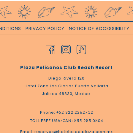
NDITIONS
PRIVACY POLICY
NOTICE OF ACCESSIBILITY
Plaza Pelicanos Club Beach Resort
Diego Rivera 120
Hotel Zone Las Glorias Puerto Vallarta
Jalisco 48330, Mexico
Phone:
+52 322 2262712
TOLL FREE USA/CAN: 855 285 0804
Email: reservas@hotelesgdlplaza.com.mx