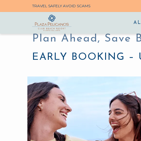
TRAVEL SAFELY AVOID SCAMS
AL
Plan Ahead, Save 
EARLY BOOKING – 