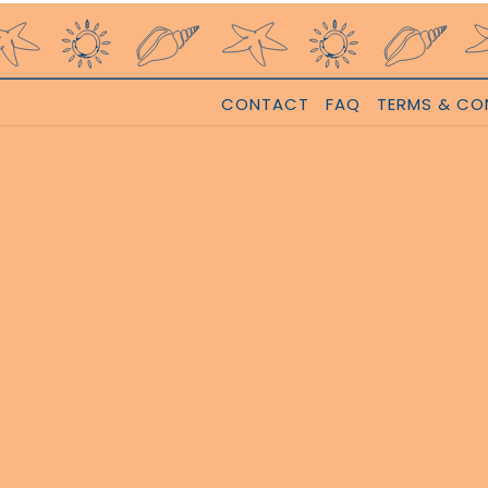
CONTACT
FAQ
TERMS & CO