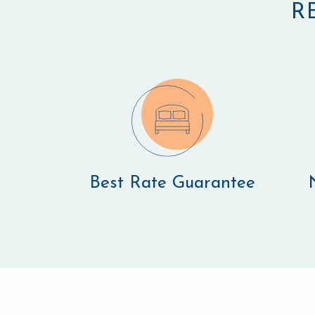
R
Best Rate Guarantee