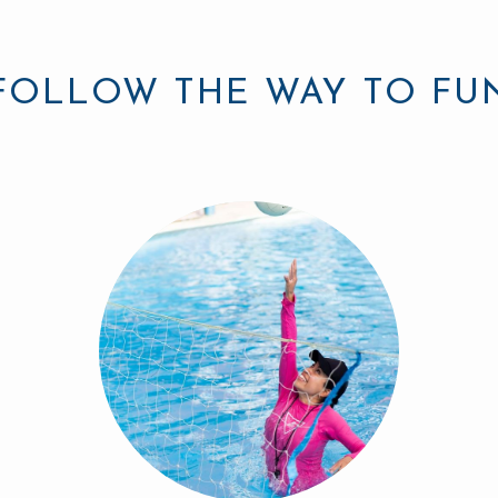
FOLLOW THE WAY TO FU