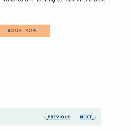
BOOK NOW
PREVIOUS
NEXT