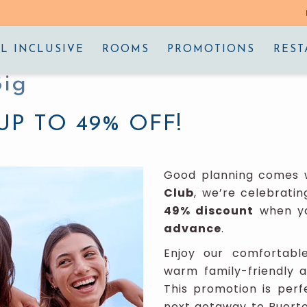
L INCLUSIVE
ROOMS
PROMOTIONS
REST
Big
UP TO 49% OFF!
Good planning comes w
Club
, we’re celebratin
49% discount
when yo
advance
.
Enjoy our comfortabl
warm family-friendly 
This promotion is perf
next getaway to Puerto 